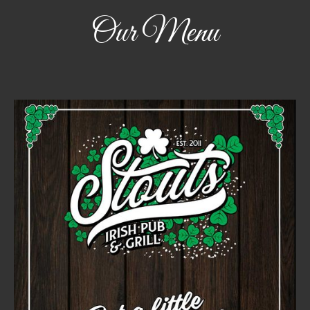
Our Menu