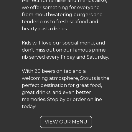
Perfect for families and friends alike,
we offer something for everyone—
from mouthwatering burgers and
tenderloins to fresh seafood and
hearty pasta dishes.
Kids will love our special menu, and
don’t miss out on our famous prime
rib served every Friday and Saturday.
With 20 beers on tap and a
welcoming atmosphere, Stouts is the
perfect destination for great food,
great drinks, and even better
memories. Stop by or order online
today!
VIEW OUR MENU