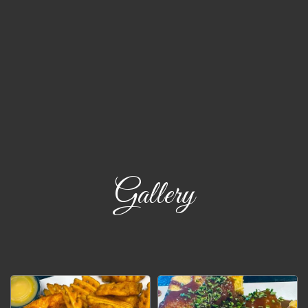
Gallery