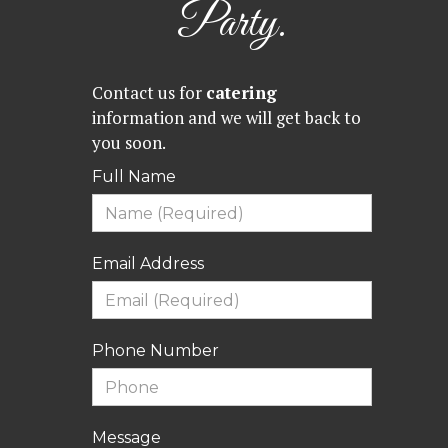
Party.
Contact us for
catering
information and we will get back to
you soon.
Full Name
Email Address
Phone Number
Message