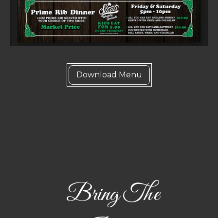
Download Menu
Bring The