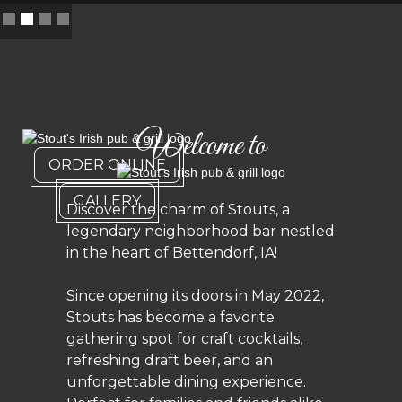
Slide 2 of 4.
Welcome to
ORDER ONLINE
GALLERY
Discover the charm of Stouts, a
legendary neighborhood bar nestled
in the heart of Bettendorf, IA!
Since opening its doors in May 2022,
Stouts has become a favorite
gathering spot for craft cocktails,
refreshing draft beer, and an
unforgettable dining experience.