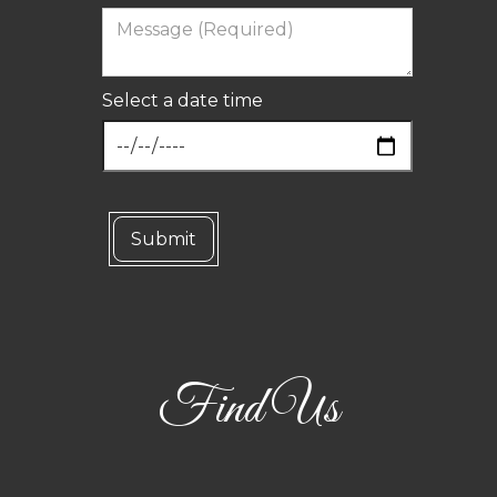
Select a date time
Find Us