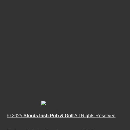
© 2025
Stouts Irish Pub & Grill
All Rights Reserved